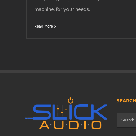
machine, for your needs.
Read More
SEARC
Search
for: