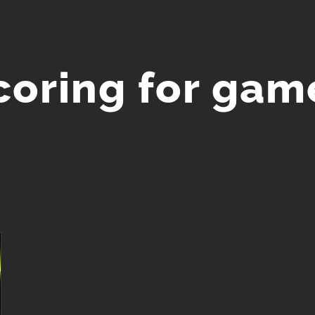
coring for gam