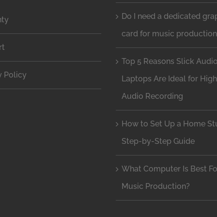
Do I need a dedicated gra
nty
card for music productio
rt
Top 5 Reasons Slick Audi
y Policy
Laptops Are Ideal for Hig
Audio Recording
How to Set Up a Home Stu
Step-by-Step Guide
What Computer Is Best Fo
Music Production?