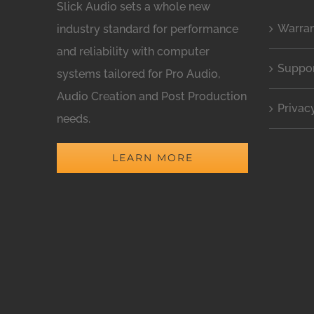
Slick Audio sets a whole new
Warra
industry standard for performance
and reliability with computer
Suppo
systems tailored for Pro Audio,
Audio Creation and Post Production
Privac
needs.
LEARN MORE