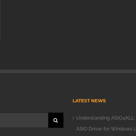
H
LATEST NEWS
Understanding ASIO4ALL: 
ASIO Driver for Windows 