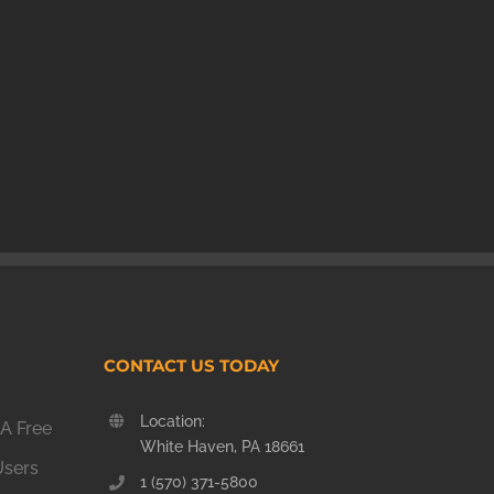
CONTACT US TODAY
Location:
A Free
White Haven, PA 18661
Users
1 (570) 371-5800