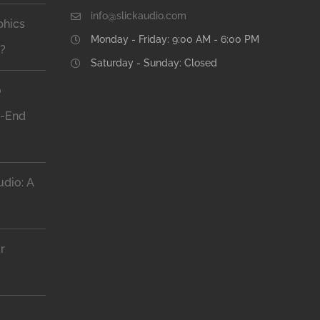
info@slickaudio.com
phics
Monday - Friday: 9:00 AM - 6:00 PM
n?
Saturday - Sunday: Closed
o
h-End
dio: A
r