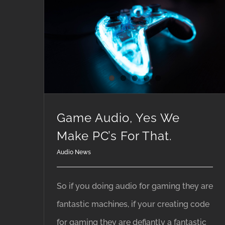
Game Audio, Yes We Make PC’s For That.
Game Audio, Yes We
Make PC’s For That.
Audio News
So if you doing audio for gaming they are
fantastic machines, if your creating code
for gaming they are defiantly a fantastic