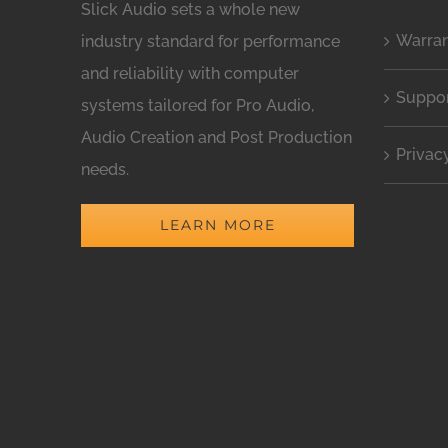
Slick Audio sets a whole new
Warra
industry standard for performance
and reliability with computer
Suppo
systems tailored for Pro Audio,
Audio Creation and Post Production
Privac
needs.
LEARN MORE