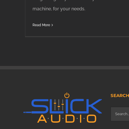
machine, for your needs.
Read More
SEARC
Search
for: