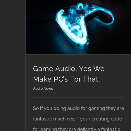
Game Audio, Yes We Make PC’s For That.
Game Audio, Yes We
Make PC’s For That.
Audio News
So if you doing audio for gaming they are
fantastic machines, if your creating code
for gaming they are defiantly a fantastic