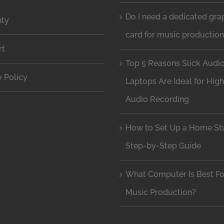
Do I need a dedicated gra
nty
card for music productio
rt
Top 5 Reasons Slick Audi
y Policy
Laptops Are Ideal for Hig
Audio Recording
How to Set Up a Home Stu
Step-by-Step Guide
What Computer Is Best Fo
Music Production?