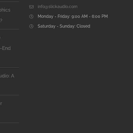
info@slickaudio.com
phics
Monday - Friday: 9:00 AM - 6:00 PM
n?
Saturday - Sunday: Closed
o
h-End
dio: A
r