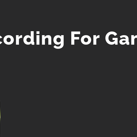
ording For G