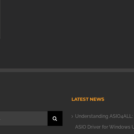
H
LATEST NEWS
Understanding ASIO4ALL: 
ASIO Driver for Windows 