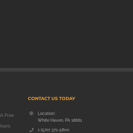
CONTACT US TODAY
Location:
A Free
White Haven, PA 18661
Users
1 (570) 371-5800