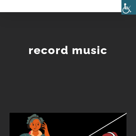
Skip
to
content
record music