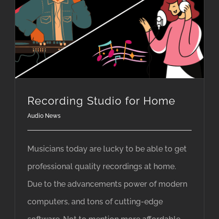
Recording Studio for Home
Audio News
Musicians today are lucky to be able to get
professional quality recordings at home.
Due to the advancements power of modern
computers, and tons of cutting-edge