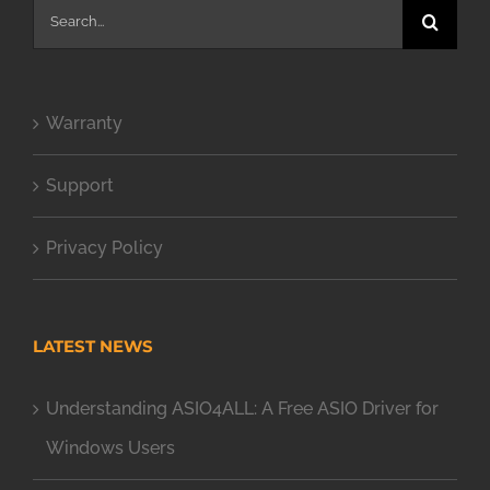
Search
for:
Warranty
Support
Privacy Policy
LATEST NEWS
Understanding ASIO4ALL: A Free ASIO Driver for
Windows Users