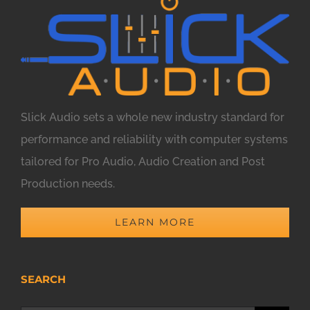
Slick Audio sets a whole new industry standard for
performance and reliability with computer systems
tailored for Pro Audio, Audio Creation and Post
Production needs.
LEARN MORE
SEARCH