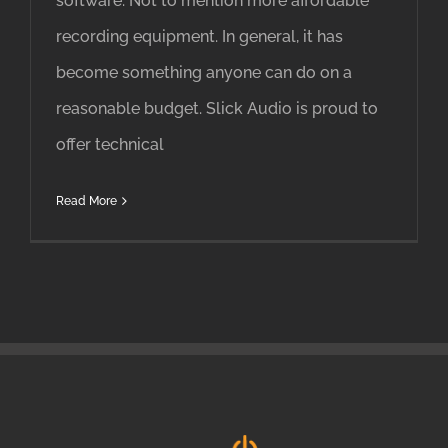
software. Not to mention more affordable
recording equipment. In general, it has
become something anyone can do on a
reasonable budget. Slick Audio is proud to
offer technical
Read More