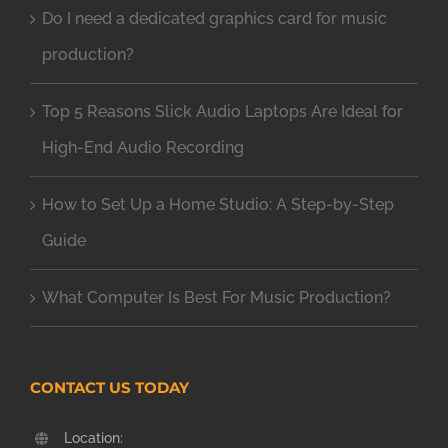
Do I need a dedicated graphics card for music
production?
Top 5 Reasons Slick Audio Laptops Are Ideal for
High-End Audio Recording
How to Set Up a Home Studio: A Step-by-Step
Guide
What Computer Is Best For Music Production?
CONTACT US TODAY
Location: