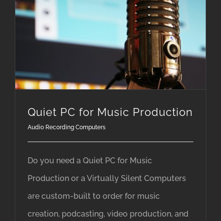
Quiet PC for Music Production
Audio Recording Computers
Do you need a Quiet PC for Music
Production or a Virtually Silent Computers
are custom-built to order for music
creation, podcasting, video production, and