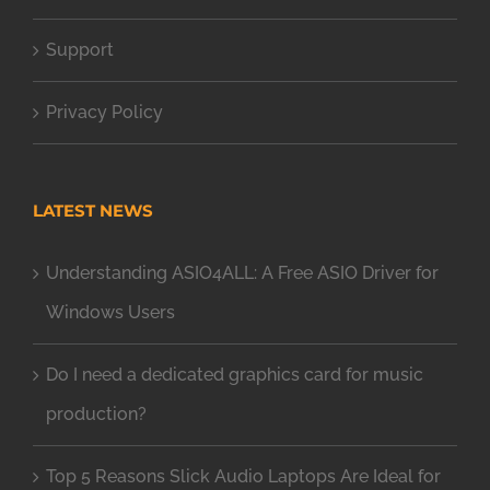
Support
Privacy Policy
LATEST NEWS
Understanding ASIO4ALL: A Free ASIO Driver for
Windows Users
Do I need a dedicated graphics card for music
production?
Top 5 Reasons Slick Audio Laptops Are Ideal for