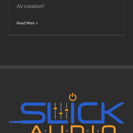
AV creation?
Read More