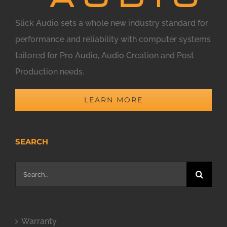
Slick Audio sets a whole new industry standard for
performance and reliability with computer systems
tailored for Pro Audio, Audio Creation and Post
Production needs.
LEARN MORE
SEARCH
Search
for:
Warranty