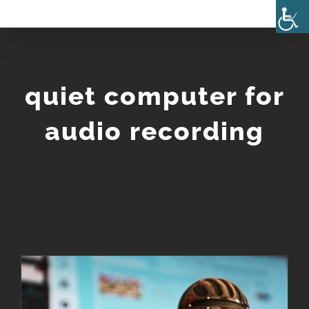
Skip
to
content
quiet computer for
audio recording