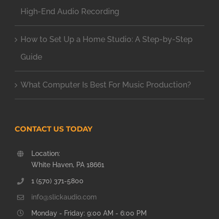
High-End Audio Recording
How to Set Up a Home Studio: A Step-by-Step
Guide
What Computer Is Best For Music Production?
CONTACT US TODAY
Location:
White Haven, PA 18661
1 (570) 371-5800
info@slickaudio.com
Monday - Friday: 9:00 AM - 6:00 PM