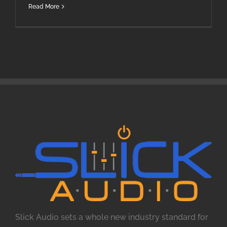
Read More
Slick Audio sets a whole new industry standard for