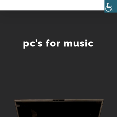
Skip
to
content
pc’s for music