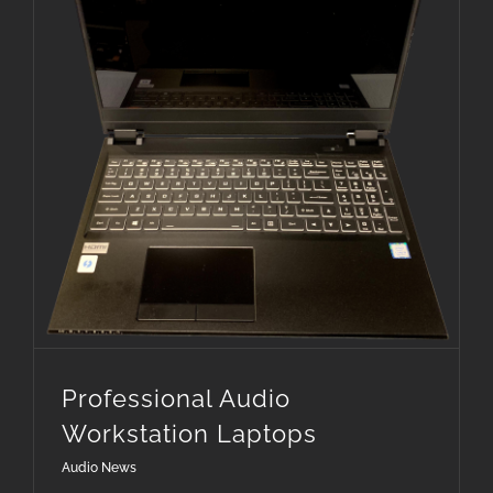
Professional Audio Workstation Laptops
Professional Audio
Workstation Laptops
Audio News