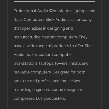
Professional Audio Workstation Laptops and
Rack Computers Slick Audio is a company
that specializes in designing and
manufacturing custom computers. They
have a wide range of products to offer. Slick
Audio makes custom computer
workstations, laptops, towers, micro, and
rackable computers. Designed for both
amateur and professional musicians,
recording engineers, sound designers,
composers, DJs, podcasters,