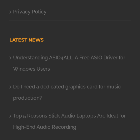
Privacy Policy
LATEST NEWS
Understanding ASIO4ALL: A Free ASIO Driver for
Windows Users
Do I need a dedicated graphics card for music
production?
Top 5 Reasons Slick Audio Laptops Are Ideal for
High-End Audio Recording