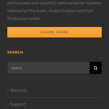
performance and reliability with computer systems
tailored for Pro Audio, Audio Creation and Post
Production needs.
LEARN MORE
SEARCH
Search
for:
Warranty
Support