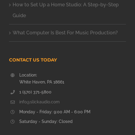
How to Set Up a Home Studio: A Step-by-Step
Guide
What Computer Is Best For Music Production?
CONTACT US TODAY
Location:
White Haven, PA 18661
1 (570) 371-5800
info@slickaudio.com
Monday - Friday: 9:00 AM - 6:00 PM
Saturday - Sunday: Closed