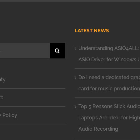
H
LATEST NEWS
Understanding ASIO4ALL: 
ASIO Driver for Windows 
Do I need a dedicated gra
nty
card for music productio
rt
Top 5 Reasons Slick Audi
y Policy
Laptops Are Ideal for Hig
Audio Recording