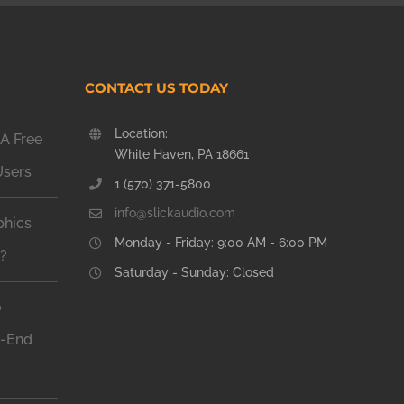
CONTACT US TODAY
Location:
A Free
White Haven, PA 18661
Users
1 (570) 371-5800
info@slickaudio.com
phics
Monday - Friday: 9:00 AM - 6:00 PM
n?
Saturday - Sunday: Closed
o
h-End