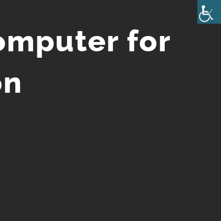
omputer for
on