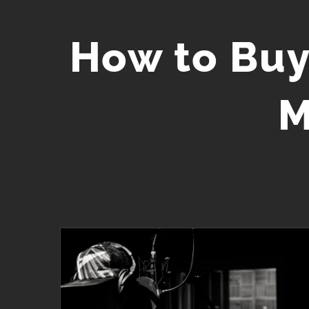
Skip
to
How to Buy
content
M