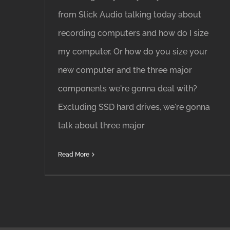
from Slick Audio talking today about
recording computers and how do I size
my computer. Or how do you size your
new computer and the three major
components we're gonna deal with?
Excluding SSD hard drives, we're gonna
talk about three major
Read More