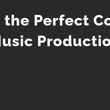
 the Perfect C
usic Producti