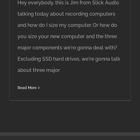
Hey everybody, this is Jim from Slick Audio
talking today about recording computers
and how do I size my computer. Or how do
you size your new computer and the three
major components we're gonna deal with?
Excluding SSD hard drives, we're gonna talk
about three major
Read More