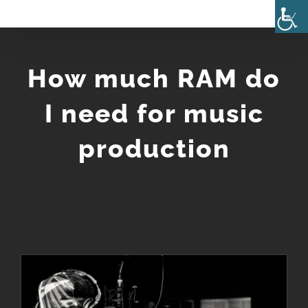
Skip
to
content
How much RAM do
I need for music
production