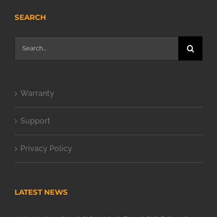
SEARCH
Search
for:
Warranty
Support
Privacy Policy
LATEST NEWS