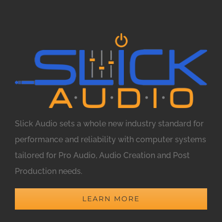
Slick Audio sets a whole new industry standard for
performance and reliability with computer systems
tailored for Pro Audio, Audio Creation and Post
Production needs.
LEARN MORE