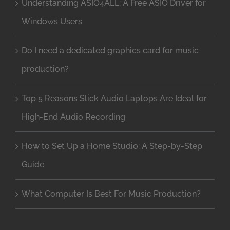
Understanding ASIO4ALL: A Free ASIO Driver for
Windows Users
Do I need a dedicated graphics card for music
production?
Top 5 Reasons Slick Audio Laptops Are Ideal for
High-End Audio Recording
How to Set Up a Home Studio: A Step-by-Step
Guide
What Computer Is Best For Music Production?