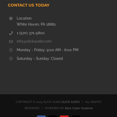
CONTACT US TODAY
Location:
White Haven, PA 18661
1 (570) 371-5800
info@slickaudio.com
Monday - Friday: 9:00 AM - 6:00 PM
Saturday - Sunday: Closed
COPYRIGHT © 2023 SLICK AUDIO
SLICK AUDIO
| ALL RIGHTS
RESERVED | POWERED BY
Slick Cyber Systems