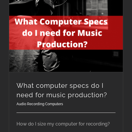
What computer specs do I need for music production?
What computer specs do I
need for music production?
Audio Recording Computers
How do I size my computer for recording?