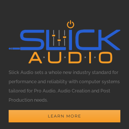
Slick Audio sets a whole new industry standard for
performance and reliability with computer systems
tailored for Pro Audio, Audio Creation and Post
Production needs.
LEARN MORE