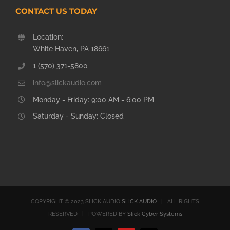
CONTACT US TODAY
Location:
White Haven, PA 18661
1 (570) 371-5800
info@slickaudio.com
Monday - Friday: 9:00 AM - 6:00 PM
Saturday - Sunday: Closed
COPYRIGHT © 2023 SLICK AUDIO
SLICK AUDIO
| ALL RIGHTS
RESERVED | POWERED BY
Slick Cyber Systems