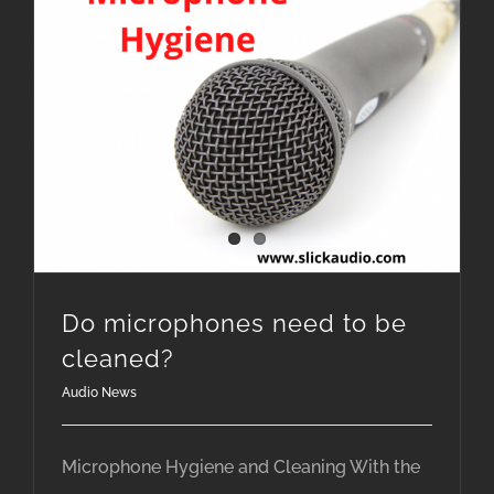
Do microphones need to be
cleaned?
Audio News
Microphone Hygiene and Cleaning With the