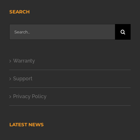
SEARCH
Search
for:
Warranty
Support
Privacy Policy
LATEST NEWS