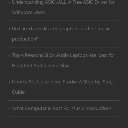
Understanding ASIO4ALL: A Free ASIO Driver for
Windows Users
Do I need a dedicated graphics card for music
production?
Top 5 Reasons Slick Audio Laptops Are Ideal for
High-End Audio Recording
How to Set Up a Home Studio: A Step-by-Step
Guide
What Computer Is Best For Music Production?