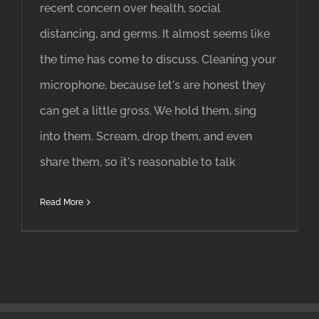
recent concern over health, social
distancing, and germs. It almost seems like
the time has come to discuss. Cleaning your
microphone, because let's are honest they
can get a little gross. We hold them, sing
into them. Scream, drop them, and even
share them, so it's reasonable to talk
Read More