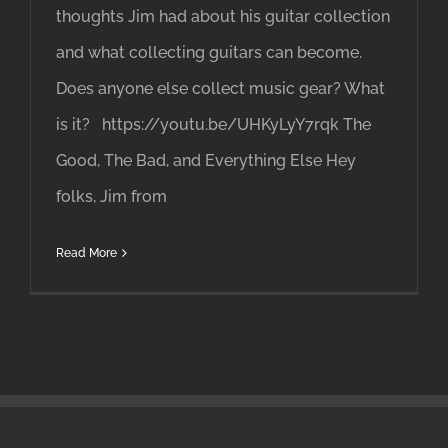
thoughts Jim had about his guitar collection
and what collecting guitars can become.
Does anyone else collect music gear? What
is it? https://youtu.be/UHKyLyY7rqk The
Good, The Bad, and Everything Else Hey
folks, Jim from
Read More