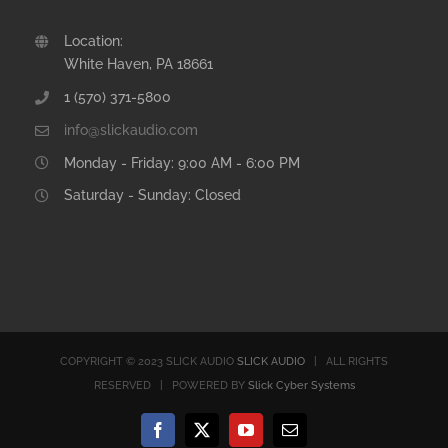
Location:
White Haven, PA 18661
1 (570) 371-5800
info@slickaudio.com
Monday - Friday: 9:00 AM - 6:00 PM
Saturday - Sunday: Closed
COPYRIGHT © 2023 SLICK AUDIO
SLICK AUDIO
| ALL RIGHTS
RESERVED | POWERED BY
Slick Cyber Systems
Facebook
X
YouTube
Email