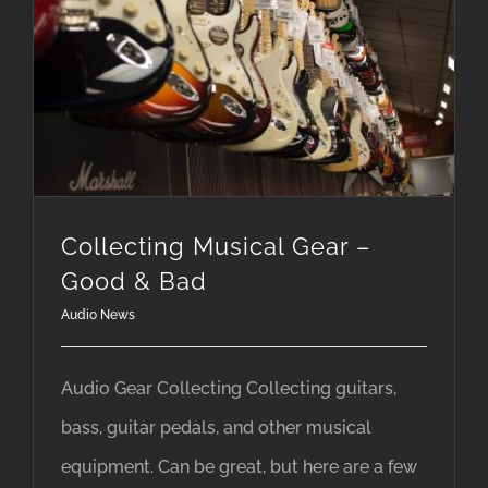
Collecting Musical Gear –
Good & Bad
Audio News
Audio Gear Collecting Collecting guitars,
bass, guitar pedals, and other musical
equipment. Can be great, but here are a few