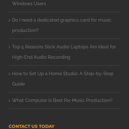
Windows Users
Do I need a dedicated graphics card for music
production?
Top 5 Reasons Slick Audio Laptops Are Ideal for
High-End Audio Recording
How to Set Up a Home Studio: A Step-by-Step
Guide
What Computer Is Best For Music Production?
CONTACT US TODAY