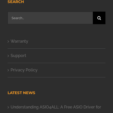
SEARCH
Search
for:
Warranty
Support
Privacy Policy
LATEST NEWS
Understanding ASIO4ALL: A Free ASIO Driver for