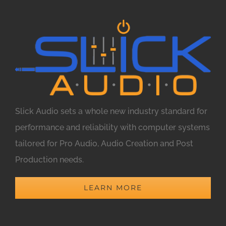
Slick Audio sets a whole new industry standard for
performance and reliability with computer systems
tailored for Pro Audio, Audio Creation and Post
Production needs.
LEARN MORE