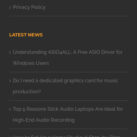
Privacy Policy
LATEST NEWS
Understanding ASIO4ALL: A Free ASIO Driver for
Windows Users
Do I need a dedicated graphics card for music
production?
Top 5 Reasons Slick Audio Laptops Are Ideal for
High-End Audio Recording