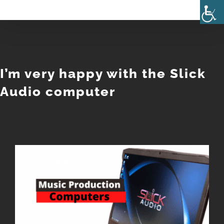
Skip
to
content
I’m very happy with the Slick
Audio computer
View
Larger
Image