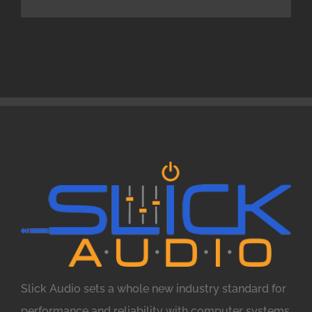
Slick Audio sets a whole new industry standard for
performance and reliability with computer systems