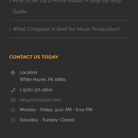
How to Set Up a Home Studio: A Step-by-Step
Guide
What Computer Is Best For Music Production?
CONTACT US TODAY
Location:
White Haven, PA 18661
1 (570) 371-5800
info@slickaudio.com
Monday - Friday: 9:00 AM - 6:00 PM
Saturday - Sunday: Closed