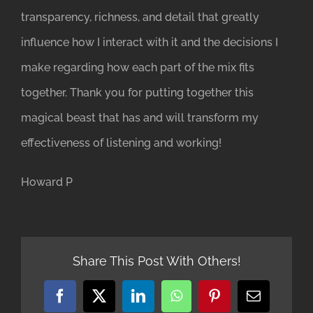
transparency, richness, and detail that greatly
influence how I interact with it and the decisions I
make regarding how each part of the mix fits
together. Thank you for putting together this
magical beast that has and will transform my
effectiveness of listening and working!
Howard P
Share This Post With Others!
Facebook
X
LinkedIn
WhatsApp
Pinterest
Email