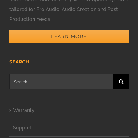
tailored for Pro Audio, Audio Creation and Post
Production needs.
LEARN MORE
SEARCH
Search
for:
Warranty
Support