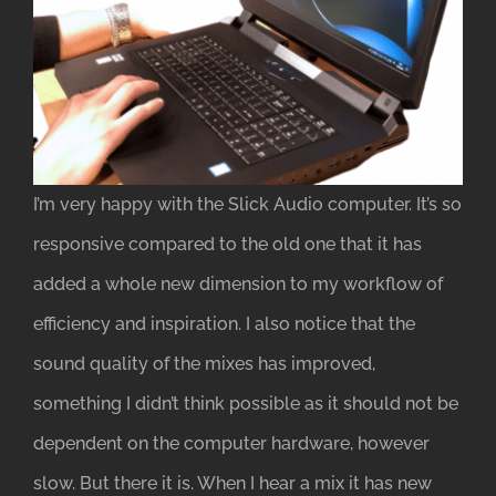
I’m very happy with the Slick Audio computer. It’s so
responsive compared to the old one that it has
added a whole new dimension to my workflow of
efficiency and inspiration. I also notice that the
sound quality of the mixes has improved,
something I didn’t think possible as it should not be
dependent on the computer hardware, however
slow. But there it is. When I hear a mix it has new